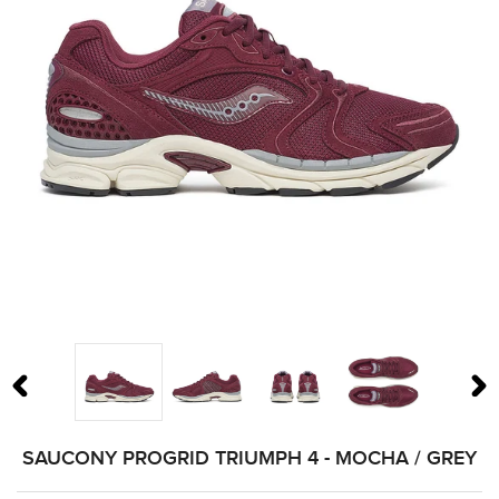
PREVIOUS SLIDE
N
SAUCONY PROGRID TRIUMPH 4 - MOCHA / GREY