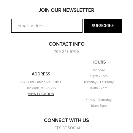
JOIN OUR NEWSLETTER
SUBSCRIBE
CONTACT INFO
769-243-6799
HOURS
Monday
ADDRESS
12pm - 7pm
2943 Old Canton Rd Suite G
Tuesday - Thursday
Jackson, MS 39216
10am - 7pm
VIEW LOCATION
Friday - Saturday
10am-8pm
CONNECT WITH US
LET'S BE SOCIAL