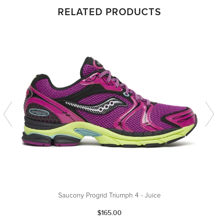
RELATED PRODUCTS
Saucony Progrid Triumph 4 - Juice
$165.00