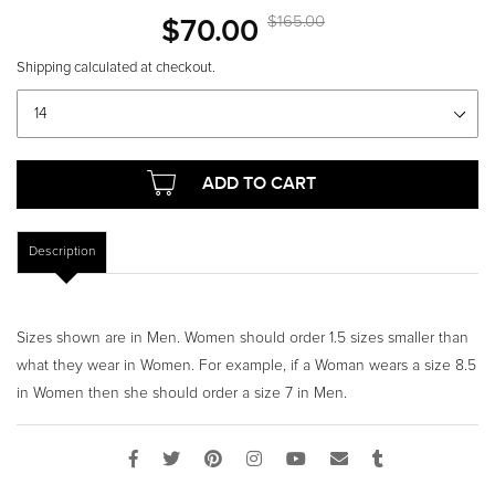
$70.00
S
$165.00
R
a
e
Shipping
calculated at checkout.
l
g
Shoe
size
e
u
p
l
r
a
i
r
ADD TO CART
c
p
e
r
Description
i
c
e
Sizes shown are in Men. Women should order 1.5 sizes smaller than
what they wear in Women. For example, if a Woman wears a size 8.5
in Women then she should order a size 7 in Men.